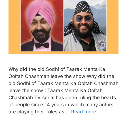
Why did the old Sodhi of Taarak Mehta Ka
Ooltah Chashmah leave the show Why did the
old Sodhi of Taarak Mehta Ka Ooltah Chashmah
leave the show : Taarak Mehta Ka Ooltah
Chashmah TV serial has been ruling the hearts
of people since 14 years in which many actors
are playing their roles as …
Read more