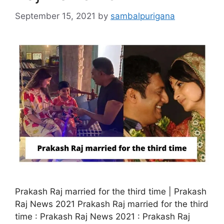
September 15, 2021
by
sambalpurigana
Prakash Raj married for the third time | Prakash
Raj News 2021 Prakash Raj married for the third
time : Prakash Raj News 2021 : Prakash Raj