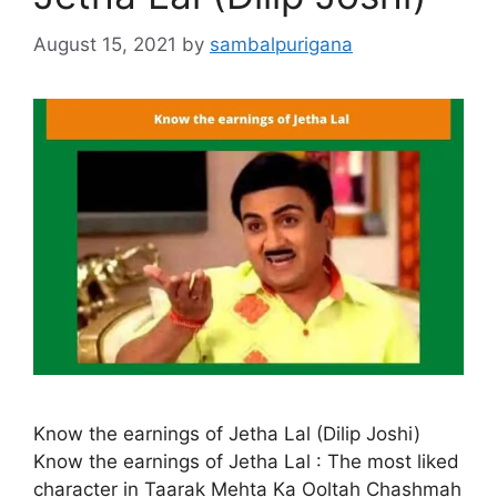
August 15, 2021
by
sambalpurigana
Know the earnings of Jetha Lal (Dilip Joshi)
Know the earnings of Jetha Lal : The most liked
character in Taarak Mehta Ka Ooltah Chashmah