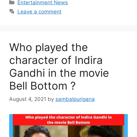
Categories
Entertainment News
Leave a comment
Who played the
character of Indira
Gandhi in the movie
Bell Bottom ?
August 4, 2021
by
sambalpurigana