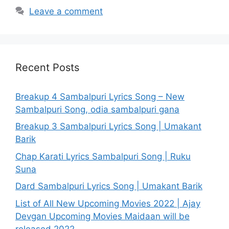
Leave a comment
Recent Posts
Breakup 4 Sambalpuri Lyrics Song – New
Sambalpuri Song, odia sambalpuri gana
Breakup 3 Sambalpuri Lyrics Song | Umakant
Barik
Chap Karati Lyrics Sambalpuri Song | Ruku
Suna
Dard Sambalpuri Lyrics Song | Umakant Barik
List of All New Upcoming Movies 2022 | Ajay
Devgan Upcoming Movies Maidaan will be
released 2022