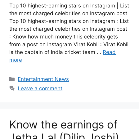
Top 10 highest-earning stars on Instagram | List
the most charged celebrities on Instagram post
Top 10 highest-earning stars on Instagram : List
the most charged celebrities on Instagram post
: Know how much money this celebrity gets
from a post on Instagram Virat Kohli : Virat Kohli
is the captain of India cricket team …
Read
more
Categories
Entertainment News
Leave a comment
Know the earnings of
Jetha Lal (Dilip Joshi)