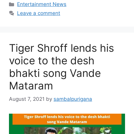
Categories
Entertainment News
Leave a comment
Tiger Shroff lends his
voice to the desh
bhakti song Vande
Mataram
August 7, 2021
by
sambalpurigana