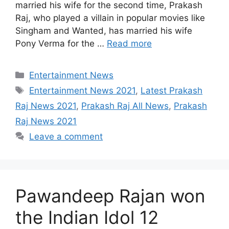
married his wife for the second time, Prakash
Raj, who played a villain in popular movies like
Singham and Wanted, has married his wife
Pony Verma for the …
Read more
Categories
Entertainment News
Tags
Entertainment News 2021
,
Latest Prakash
Raj News 2021
,
Prakash Raj All News
,
Prakash
Raj News 2021
Leave a comment
Pawandeep Rajan won
the Indian Idol 12