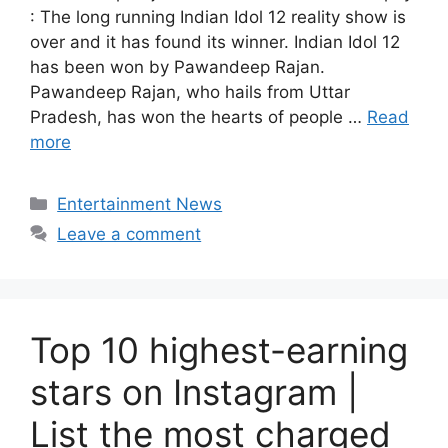
: The long running Indian Idol 12 reality show is
over and it has found its winner. Indian Idol 12
has been won by Pawandeep Rajan.
Pawandeep Rajan, who hails from Uttar
Pradesh, has won the hearts of people …
Read
more
Categories
Entertainment News
Leave a comment
Top 10 highest-earning
stars on Instagram |
List the most charged