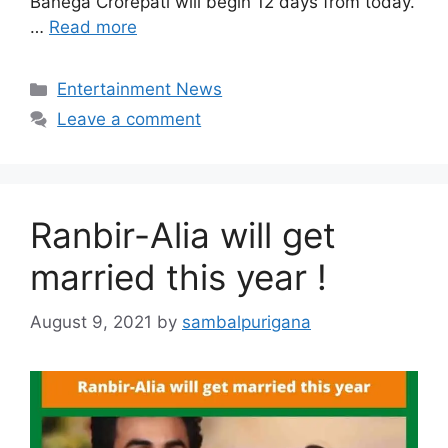
Banega Crorepati will begin 12 days from today.
…
Read more
Categories
Entertainment News
Leave a comment
Ranbir-Alia will get
married this year !
August 9, 2021
by
sambalpurigana