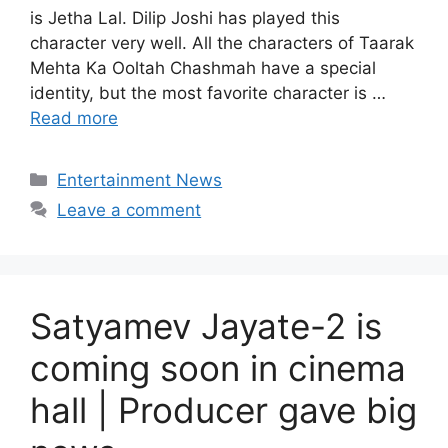
is Jetha Lal. Dilip Joshi has played this
character very well. All the characters of Taarak
Mehta Ka Ooltah Chashmah have a special
identity, but the most favorite character is …
Read more
Categories
Entertainment News
Leave a comment
Satyamev Jayate-2 is
coming soon in cinema
hall | Producer gave big