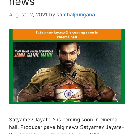
news
August 12, 2021
by
sambalpurigana
Satyamev Jayate-2 is coming soon in cinema
hall. Producer gave big news Satyamev Jayate-