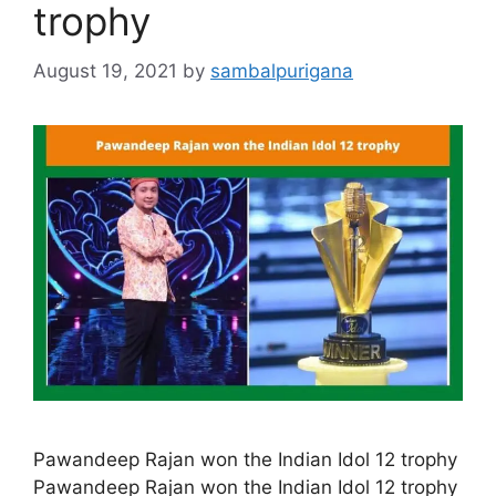
trophy
August 19, 2021
by
sambalpurigana
Pawandeep Rajan won the Indian Idol 12 trophy
Pawandeep Rajan won the Indian Idol 12 trophy