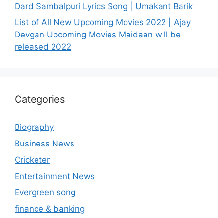
Dard Sambalpuri Lyrics Song | Umakant Barik
List of All New Upcoming Movies 2022 | Ajay
Devgan Upcoming Movies Maidaan will be
released 2022
Categories
Biography
Business News
Cricketer
Entertainment News
Evergreen song
finance & banking