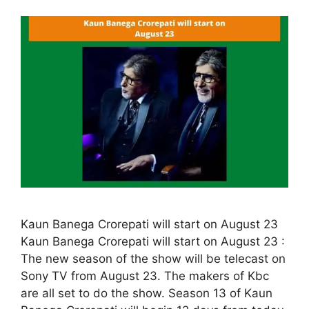
Kaun Banega Crorepati will start on August 23
Kaun Banega Crorepati will start on August 23 :
The new season of the show will be telecast on
Sony TV from August 23. The makers of Kbc
are all set to do the show. Season 13 of Kaun