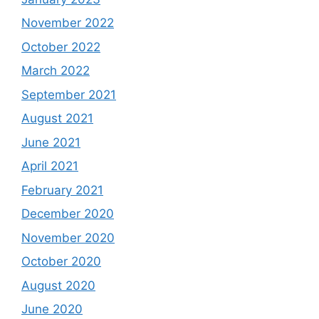
November 2022
October 2022
March 2022
September 2021
August 2021
June 2021
April 2021
February 2021
December 2020
November 2020
October 2020
August 2020
June 2020