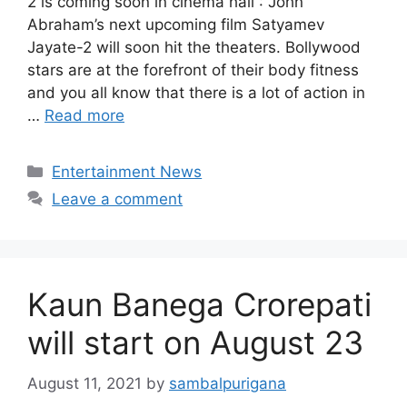
2 is coming soon in cinema hall : John
Abraham’s next upcoming film Satyamev
Jayate-2 will soon hit the theaters. Bollywood
stars are at the forefront of their body fitness
and you all know that there is a lot of action in
…
Read more
Categories
Entertainment News
Leave a comment
Kaun Banega Crorepati
will start on August 23
August 11, 2021
by
sambalpurigana