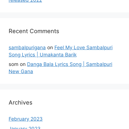
Recent Comments
sambalpurigana
on
Feel My Love Sambalpuri
Song Lyrics | Umakanta Barik
som
on
Danga Bala Lyrics Song | Sambalpuri
New Gana
Archives
February 2023
January 2023