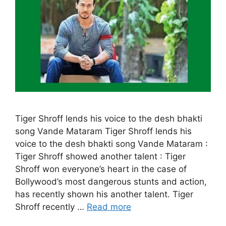
Tiger Shroff lends his voice to the desh bhakti
song Vande Mataram Tiger Shroff lends his
voice to the desh bhakti song Vande Mataram :
Tiger Shroff showed another talent : Tiger
Shroff won everyone’s heart in the case of
Bollywood’s most dangerous stunts and action,
has recently shown his another talent. Tiger
Shroff recently …
Read more