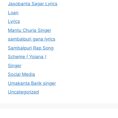
Jasobanta Sagar Lyrics
Loan
Lyrics
Mantu Churia Singer
sambalpuri gana lyrics
Sambalpuri Rap Song
Scheme ( Yojana )
Singer
Social Media
Umakanta Barik singer
Uncategorized