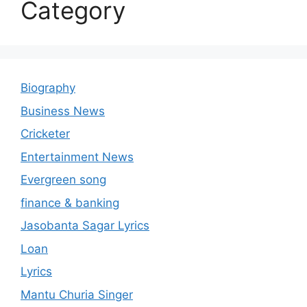
Category
Biography
Business News
Cricketer
Entertainment News
Evergreen song
finance & banking
Jasobanta Sagar Lyrics
Loan
Lyrics
Mantu Churia Singer