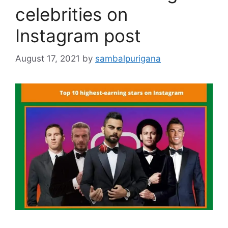
celebrities on
Instagram post
August 17, 2021
by
sambalpurigana