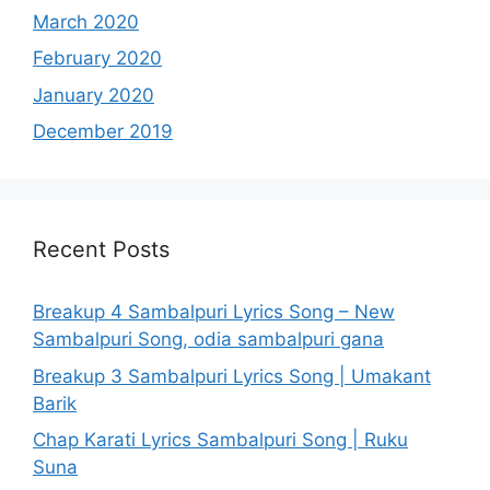
March 2020
February 2020
January 2020
December 2019
Recent Posts
Breakup 4 Sambalpuri Lyrics Song – New
Sambalpuri Song, odia sambalpuri gana
Breakup 3 Sambalpuri Lyrics Song | Umakant
Barik
Chap Karati Lyrics Sambalpuri Song | Ruku
Suna