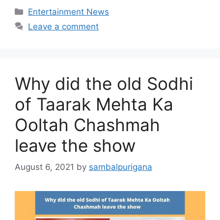
Categories
Entertainment News
Leave a comment
Why did the old Sodhi
of Taarak Mehta Ka
Ooltah Chashmah
leave the show
August 6, 2021
by
sambalpurigana