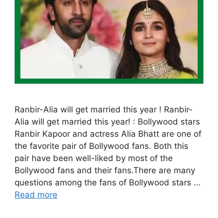
Ranbir-Alia will get married this year ! Ranbir-
Alia will get married this year! : Bollywood stars
Ranbir Kapoor and actress Alia Bhatt are one of
the favorite pair of Bollywood fans. Both this
pair have been well-liked by most of the
Bollywood fans and their fans.There are many
questions among the fans of Bollywood stars …
Read more