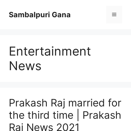
Skip
to
Sambalpuri Gana
Menu
content
Entertainment
News
Prakash Raj married for
the third time | Prakash
Raj News 2021