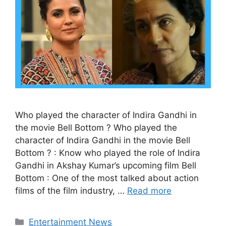
Who played the character of Indira Gandhi in
the movie Bell Bottom ? Who played the
character of Indira Gandhi in the movie Bell
Bottom ? : Know who played the role of Indira
Gandhi in Akshay Kumar’s upcoming film Bell
Bottom : One of the most talked about action
films of the film industry, …
Read more
Categories
Entertainment News