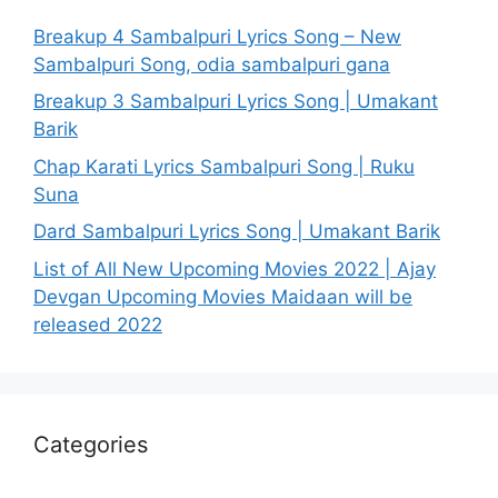
Breakup 4 Sambalpuri Lyrics Song – New
Sambalpuri Song, odia sambalpuri gana
Breakup 3 Sambalpuri Lyrics Song | Umakant
Barik
Chap Karati Lyrics Sambalpuri Song | Ruku
Suna
Dard Sambalpuri Lyrics Song | Umakant Barik
List of All New Upcoming Movies 2022 | Ajay
Devgan Upcoming Movies Maidaan will be
released 2022
Categories