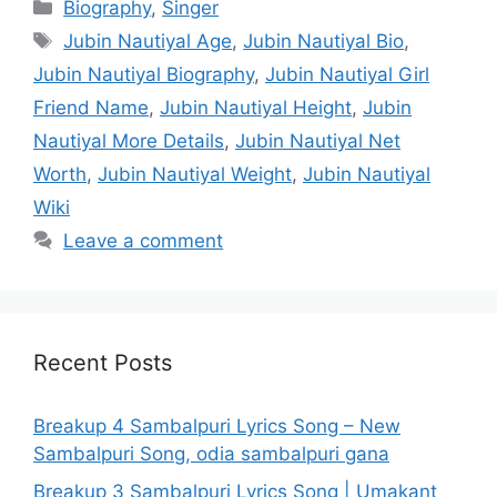
Categories
Biography
,
Singer
Tags
Jubin Nautiyal Age
,
Jubin Nautiyal Bio
,
Jubin Nautiyal Biography
,
Jubin Nautiyal Girl
Friend Name
,
Jubin Nautiyal Height
,
Jubin
Nautiyal More Details
,
Jubin Nautiyal Net
Worth
,
Jubin Nautiyal Weight
,
Jubin Nautiyal
Wiki
Leave a comment
Recent Posts
Breakup 4 Sambalpuri Lyrics Song – New
Sambalpuri Song, odia sambalpuri gana
Breakup 3 Sambalpuri Lyrics Song | Umakant