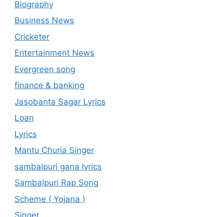
Biography
Business News
Cricketer
Entertainment News
Evergreen song
finance & banking
Jasobanta Sagar Lyrics
Loan
Lyrics
Mantu Churia Singer
sambalpuri gana lyrics
Sambalpuri Rap Song
Scheme ( Yojana )
Singer