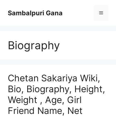
Skip
to
Sambalpuri Gana
Menu
content
Biography
Chetan Sakariya Wiki,
Bio, Biography, Height,
Weight , Age, Girl
Friend Name, Net