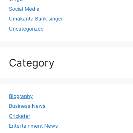
Social Media
Umakanta Barik singer
Uncategorized
Category
Biography
Business News
Cricketer
Entertainment News