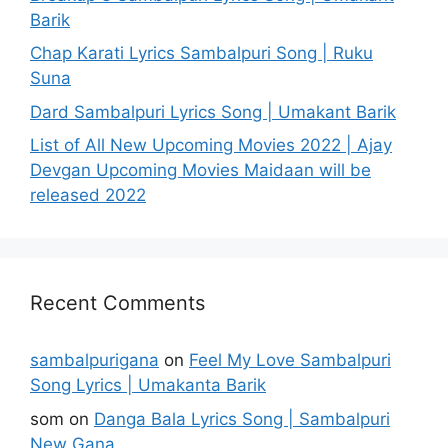
Barik
Chap Karati Lyrics Sambalpuri Song | Ruku
Suna
Dard Sambalpuri Lyrics Song | Umakant Barik
List of All New Upcoming Movies 2022 | Ajay
Devgan Upcoming Movies Maidaan will be
released 2022
Recent Comments
sambalpurigana
on
Feel My Love Sambalpuri
Song Lyrics | Umakanta Barik
som
on
Danga Bala Lyrics Song | Sambalpuri
New Gana