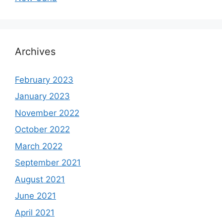
Archives
February 2023
January 2023
November 2022
October 2022
March 2022
September 2021
August 2021
June 2021
April 2021