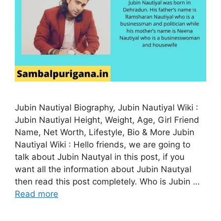
Jubin Nautiyal Biography, Jubin Nautiyal Wiki :
Jubin Nautiyal Height, Weight, Age, Girl Friend
Name, Net Worth, Lifestyle, Bio & More Jubin
Nautiyal Wiki : Hello friends, we are going to
talk about Jubin Nautyal in this post, if you
want all the information about Jubin Nautyal
then read this post completely. Who is Jubin …
Read more