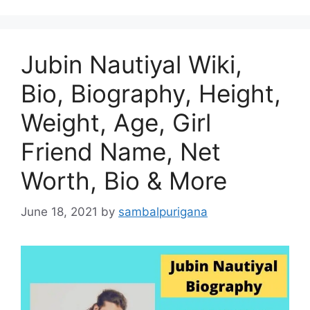
Jubin Nautiyal Wiki,
Bio, Biography, Height,
Weight, Age, Girl
Friend Name, Net
Worth, Bio & More
June 18, 2021
by
sambalpurigana