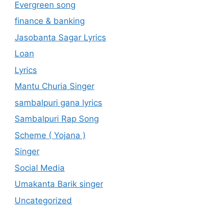
Evergreen song
finance & banking
Jasobanta Sagar Lyrics
Loan
Lyrics
Mantu Churia Singer
sambalpuri gana lyrics
Sambalpuri Rap Song
Scheme ( Yojana )
Singer
Social Media
Umakanta Barik singer
Uncategorized