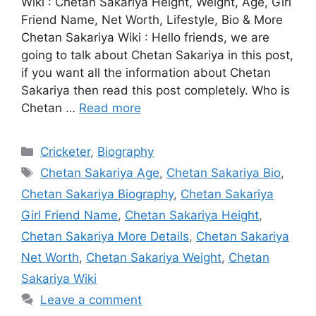
Wiki : Chetan Sakariya Height, Weight, Age, Girl
Friend Name, Net Worth, Lifestyle, Bio & More
Chetan Sakariya Wiki : Hello friends, we are
going to talk about Chetan Sakariya in this post,
if you want all the information about Chetan
Sakariya then read this post completely. Who is
Chetan …
Read more
Categories
Cricketer
,
Biography
Tags
Chetan Sakariya Age
,
Chetan Sakariya Bio
,
Chetan Sakariya Biography
,
Chetan Sakariya
Girl Friend Name
,
Chetan Sakariya Height
,
Chetan Sakariya More Details
,
Chetan Sakariya
Net Worth
,
Chetan Sakariya Weight
,
Chetan
Sakariya Wiki
Leave a comment