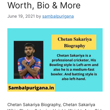
Worth, Bio & More
June 19, 2021
by
sambalpurigana
Chetan Sakariya Biography, Chetan Sakariya