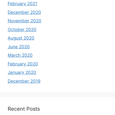
February 2021
December 2020
November 2020
October 2020
August 2020
June 2020
March 2020
February 2020
January 2020
December 2019
Recent Posts